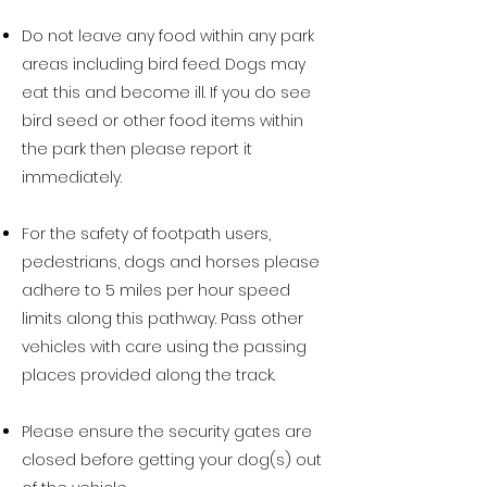
Do not leave any food within any park
areas including bird feed. Dogs may
eat this and become ill. If you do see
bird seed or other food items within
the park then please report it
immediately.
For the safety of footpath users,
pedestrians, dogs and horses please
adhere to 5 miles per hour speed
limits along this pathway. Pass other
vehicles with care using the passing
places provided along the track.
Please ensure the security gates are
closed before getting your dog(s) out