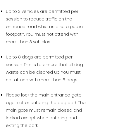
Up to 3 vehicles are permitted per
session to reduce traffic on the
entrance road which is also a public
footpath. You must not attend with
more than 3 vehicles.
Up to 8 dogs are permitted per
session. This is to ensure that all dog
waste can be cleared up. You must
not attend with more than 8 dogs.​​
Please lock the
main
entrance gate
again after entering the dog park. The
main gate must remain closed and
locked except when entering and
exiting the park.