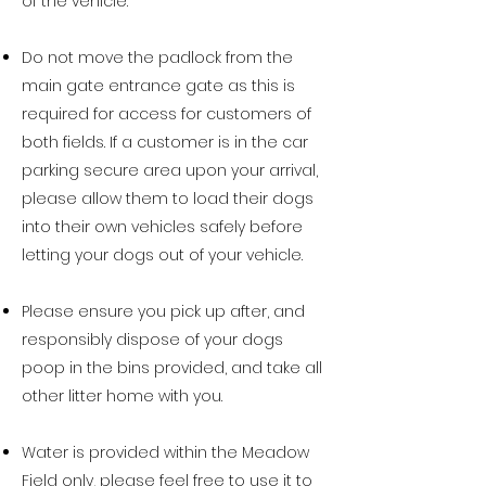
of the vehicle.
Do not move the padlock from the
main gate entrance gate as this is
required for access for customers of
both fields. If a customer is in the car
parking secure area upon your arrival,
please allow them to load their dogs
into their own vehicles safely before
letting your dogs out of your vehicle.
Please ensure you pick up after, and
responsibly dispose of your dogs
poop in the bins provided, and take all
other litter home with you.
Water is provided within the Meadow
Field only, please feel free to use it to