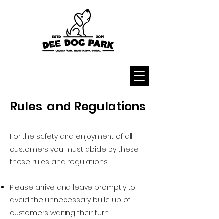
Rules and Regulations
For the safety and enjoyment of all
customers you must abide by these
these rules and regulations:
Please arrive and leave promptly to
avoid the unnecessary build up of
customers waiting their turn.