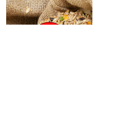
Contact Us
First Name
Last Name