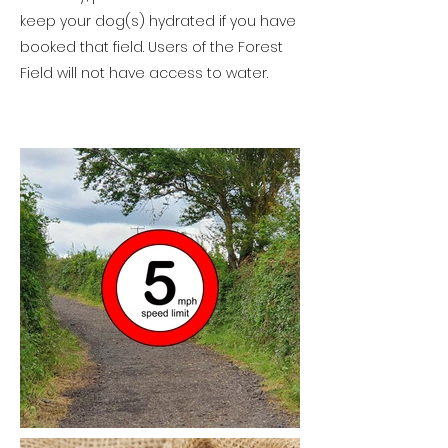
keep your dog(s) hydrated if you have
booked that field. Users of the Forest
Field will not have access to water.